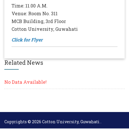
Time: 11.00 A.M.
Venue: Room No. 311
MCB Building, 3rd Floor
Cotton University, Guwahati
Click for Flyer
Related News
No Data Available!
Copyrights © 2026 Cotton University, Guwahati .