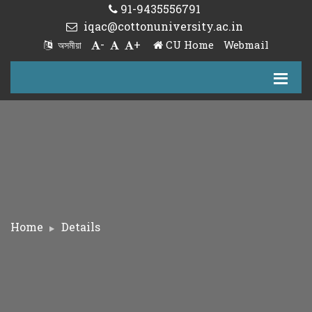
91-9435556791
iqac@cottonuniversity.ac.in
-
+
CU Home
Webmail
অসমীয়া
Home
Details