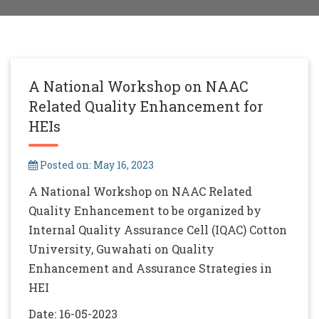
A National Workshop on NAAC
Related Quality Enhancement for
HEIs
Posted on: May 16, 2023
A National Workshop on NAAC Related
Quality Enhancement to be organized by
Internal Quality Assurance Cell (IQAC) Cotton
University, Guwahati on Quality
Enhancement and Assurance Strategies in
HEI
Date: 16-05-2023